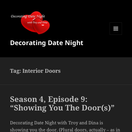
MENU
Decorating Date Night
AND
WIDGETS
Tag:
Interior Doors
Season 4, Episode 9:
“Showing You The Door(s)”
Decorating Date Night with Troy and Dina is
showing you the door. (Plural doors, actually – as in