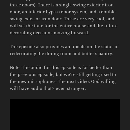
three doors). There is a single-swing exterior iron
door, an interior bypass door system, and a double-
swing exterior iron door. These are very cool, and
will set the tone for the entire house and the future
decorating decisions moving forward.
The episode also provides an update on the status of
redecorating the dining room and butler’s pantry.
Note: The audio for this episode is far better than
the previous episode, but we’re still getting used to
the new microphones. The next video, God willing,
will have audio that’s even stronger.