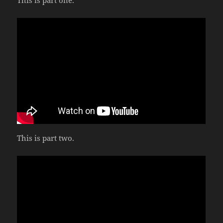
This is part one.
This is part two.