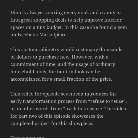
Dina is always scouring every nook and cranny to
find great shopping deals to help improve interior
spaces on a tiny budget. In this case she found a gem
on Facebook Marketplace.
This custom cabinetry would cost many thousands
of dollars to purchase new. However, with a
commitment of time, and the usage of ordinary
household tools, the built-in look can be
accomplished for a small fraction of the price.
This video for episode seventeen introduces the
early transformation process from “refuse to reuse”,
or in other words from “trash to treasure. The video
for part two of this episode showcases the
completed project for this showpiece.