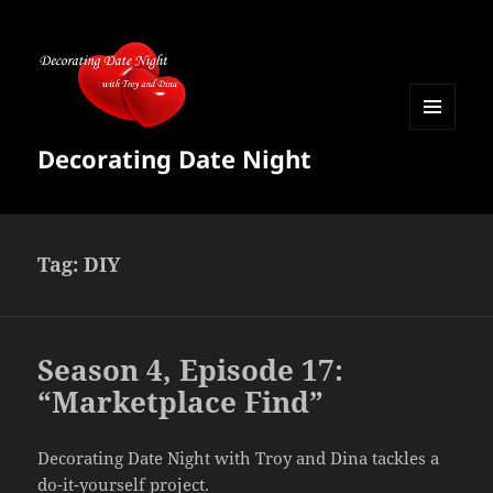
MENU
Decorating Date Night
AND
WIDGETS
Tag:
DIY
Season 4, Episode 17:
“Marketplace Find”
Decorating Date Night with Troy and Dina tackles a
do-it-yourself project.