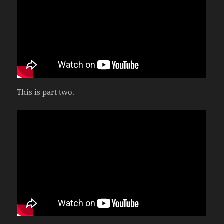
This is part two.