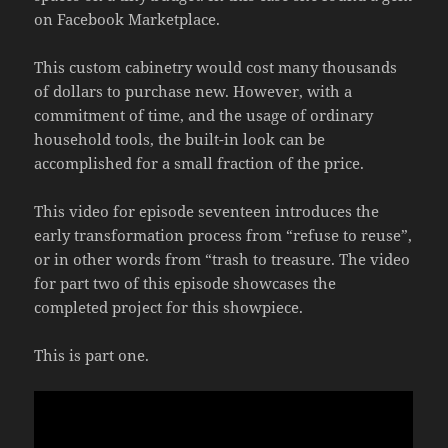
on Facebook Marketplace.
This custom cabinetry would cost many thousands
of dollars to purchase new. However, with a
commitment of time, and the usage of ordinary
household tools, the built-in look can be
accomplished for a small fraction of the price.
This video for episode seventeen introduces the
early transformation process from “refuse to reuse”,
or in other words from “trash to treasure. The video
for part two of this episode showcases the
completed project for this showpiece.
This is part one.