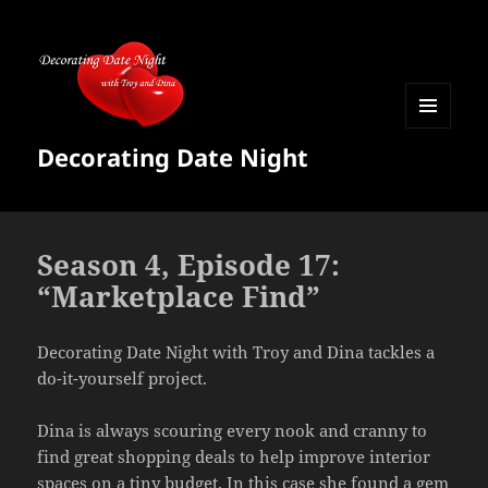
MENU
Decorating Date Night
AND
WIDGETS
Season 4, Episode 17:
“Marketplace Find”
Decorating Date Night with Troy and Dina tackles a
do-it-yourself project.
Dina is always scouring every nook and cranny to
find great shopping deals to help improve interior
spaces on a tiny budget. In this case she found a gem