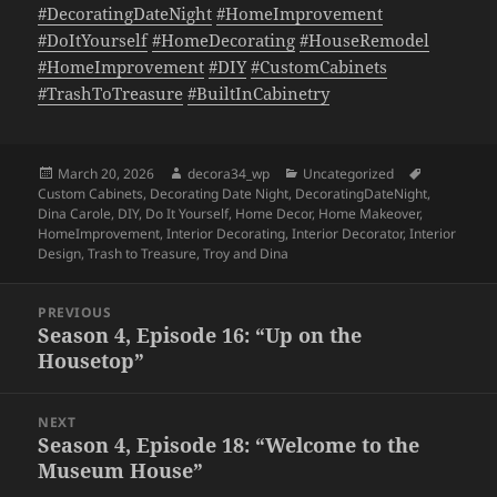
#DecoratingDateNight
#HomeImprovement
#DoItYourself
#HomeDecorating
#HouseRemodel
#HomeImprovement
#DIY
#CustomCabinets
#TrashToTreasure
#BuiltInCabinetry
Posted
Author
Categories
Tags
March 20, 2026
decora34_wp
Uncategorized
on
Custom Cabinets
,
Decorating Date Night
,
DecoratingDateNight
,
Dina Carole
,
DIY
,
Do It Yourself
,
Home Decor
,
Home Makeover
,
HomeImprovement
,
Interior Decorating
,
Interior Decorator
,
Interior
Design
,
Trash to Treasure
,
Troy and Dina
Post
PREVIOUS
navigation
Season 4, Episode 16: “Up on the
Previous
Housetop”
post:
NEXT
Season 4, Episode 18: “Welcome to the
Next
Museum House”
post: