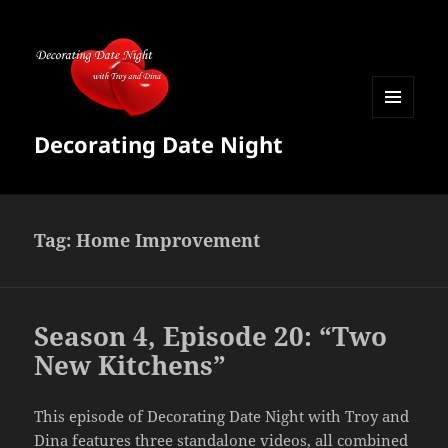
MENU
Decorating Date Night
AND
WIDGETS
Tag:
Home Improvement
Season 4, Episode 20: “Two
New Kitchens”
This episode of Decorating Date Night with Troy and
Dina features three standalone videos, all combined