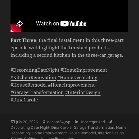
Part Three
, the final installment in this three-part
episode will highlight the finished product –
including a second kitchen in the three-car garage.
#DecoratingDateNight
#HomeImprovement
#KitchenRenovation
#HomeDecorating
#HouseRemodel
#HomeImprovement
#GarageTransformation
#InteriorDesign
#DinaCarole
Posted
Author
Categories
Tags
July 20, 2026
decora34_wp
Uncategorized
on
Decorating Date Night
,
Dina Carole
,
Garage Transformation
,
Home
Decorating
,
Home Improvement
,
House Remodel
,
Interior Design
,
Kitchen Cabinets
,
Kitchen Renovation