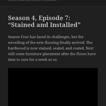
Season 4, Episode 7:
“Stained and Installed”
Season Four has faced its challenges, but the
unveiling of the new flooring finally arrived. The
hardwood is now stained, sealed, and coated. Next
will come furniture placement after the floors have
time to cure for a week or so.