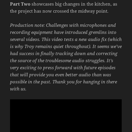
Part Two
showcases big changes in the kitchen, as
the project has now crossed the midway point.
Production note: Challenges with microphones and
recording equipment have introduced gremlins into
several videos. This video tests a new audio fix (which
is why Troy remains quiet throughout). It seems we’ve
had success in finally tracking down and correcting
the source of the troublesome audio struggles. It’s
very exciting to press forward with future episodes
that will provide you even better audio than was
possible in the past. Thank you for hanging in there
with us.