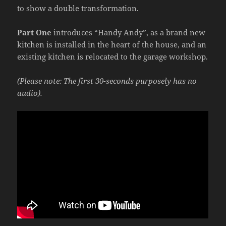
to show a double transformation.
Part One
introduces “Handy Andy”, as a brand new
kitchen is installed in the heart of the house, and an
existing kitchen is relocated to the garage workshop.
(Please note: The first 30-seconds purposely has no
audio).