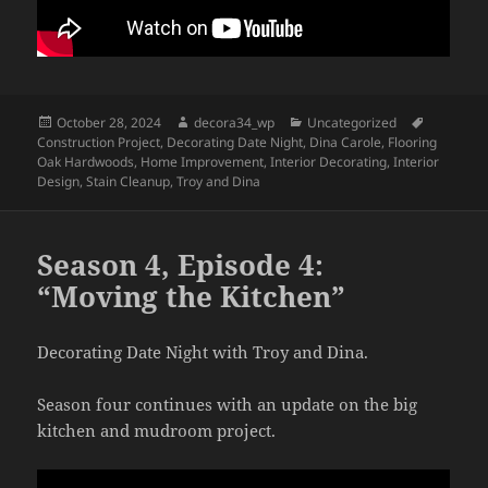
Posted
Author
Categories
Tags
October 28, 2024
decora34_wp
Uncategorized
on
Construction Project
,
Decorating Date Night
,
Dina Carole
,
Flooring
Oak Hardwoods
,
Home Improvement
,
Interior Decorating
,
Interior
Design
,
Stain Cleanup
,
Troy and Dina
Season 4, Episode 4:
“Moving the Kitchen”
Decorating Date Night with Troy and Dina.
Season four continues with an update on the big
kitchen and mudroom project.