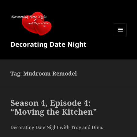
MENU
Decorating Date Night
AND
WIDGETS
Tag:
Mudroom Remodel
Season 4, Episode 4:
“Moving the Kitchen”
Decorating Date Night with Troy and Dina.