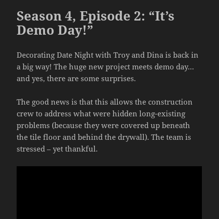
Season 4, Episode 2: “It’s
Demo Day!”
Decorating Date Night with Troy and Dina is back in
a big way! The huge new project meets demo day…
and yes, there are some surprises.
The good news is that this allows the construction
crew to address what were hidden long-existing
problems (because they were covered up beneath
the tile floor and behind the drywall). The team is
stressed – yet thankful.