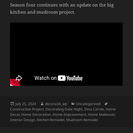
Season four continues with an update on the big
kitchen and mudroom project.
Posted
Author
Categories
Tags
July 25, 2024
decora34_wp
Uncategorized
on
Construction Project
,
Decorating Date Night
,
Dina Carole
,
Home
Decor
,
Home Decoration
,
Home Improvement
,
Home Makeover
,
Interior Design
,
Kitchen Remodel
,
Mudroom Remodel