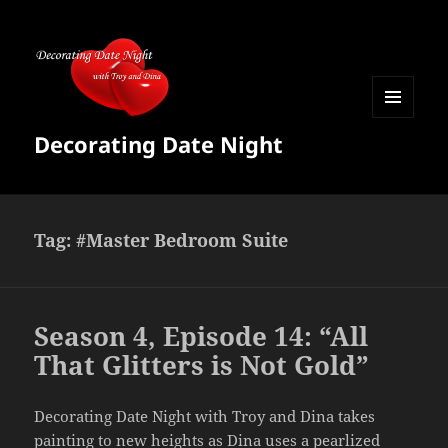
MENU
Decorating Date Night
AND
WIDGETS
Tag:
#Master Bedroom Suite
Season 4, Episode 14: “All
That Glitters is Not Gold”
Decorating Date Night with Troy and Dina takes
painting to new heights as Dina uses a pearlized