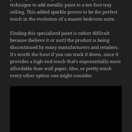
technique to add metallic paint to a ten foot tray
ceiling. This added sparkle proves to be the perfect
touch in the evolution of a master bedroom suite.
Finding this specialized paint is rather difficult
because (believe it or not!) the product is being
discontinued by many manufacturers and retailers.
It’s worth the hunt if you can track it down, since it
provides a high-end touch that’s exponentially more
affordable than wall paper, tiles, or pretty much
every other option one might consider.