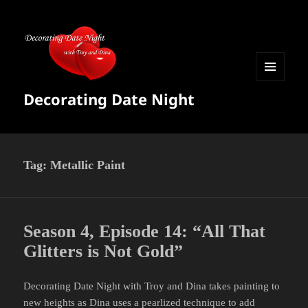
MENU
Decorating Date Night
AND
WIDGETS
Tag:
Metallic Paint
Season 4, Episode 14: “All That
Glitters is Not Gold”
Decorating Date Night with Troy and Dina takes painting to
new heights as Dina uses a pearlized technique to add