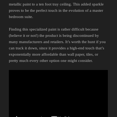
metallic paint to a ten foot tray ceiling. This added sparkle
proves to be the perfect touch in the evolution of a master
bedroom suite.
Finding this specialized paint is rather difficult because
(believe it or not!) the product is being discontinued by
many manufacturers and retailers. It’s worth the hunt if you
can track it down, since it provides a high-end touch that’s
exponentially more affordable than wall paper, tiles, or
pretty much every other option one might consider.