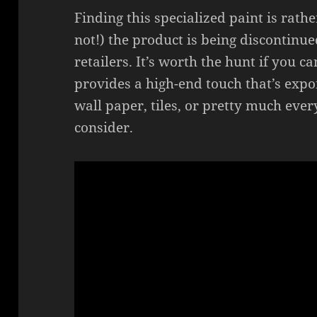
Finding this specialized paint is rather
not!) the product is being discontin
retailers. It’s worth the hunt if you ca
provides a high-end touch that’s exp
wall paper, tiles, or pretty much eve
consider.