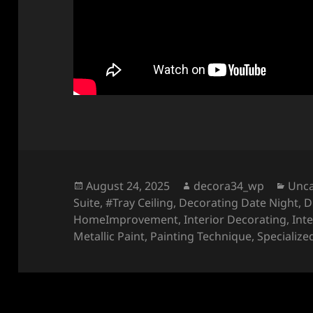
Posted
Author
Cate
August 24, 2025
decora34_wp
Unca
on
Suite
,
#Tray Ceiling
,
Decorating Date Night
,
D
HomeImprovement
,
Interior Decorating
,
Int
Metallic Paint
,
Painting Technique
,
Specialize