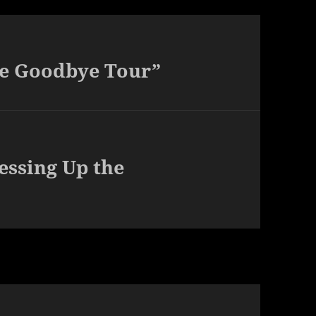
he Goodbye Tour”
essing Up the