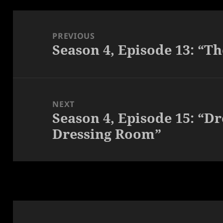
Post
navigation
PREVIOUS
Season 4, Episode 13: “T
Previous
post:
NEXT
Season 4, Episode 15: “Dr
Next
Dressing Room”
post: