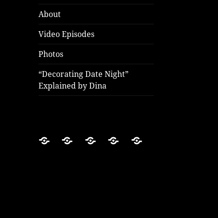
About
Video Episodes
Photos
“Decorating Date Night”
Explained by Dina
Home
About
Video
Photos
“Decorating
Episodes
Date
Night”
Explained
by
Dina