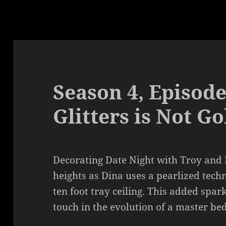
Season 4, Episode
Glitters is Not Go
Decorating Date Night with Troy and 
heights as Dina uses a pearlized techn
ten foot tray ceiling. This added spar
touch in the evolution of a master be