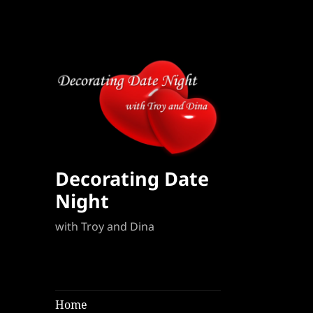
Decorating Date
Night
with Troy and Dina
Home