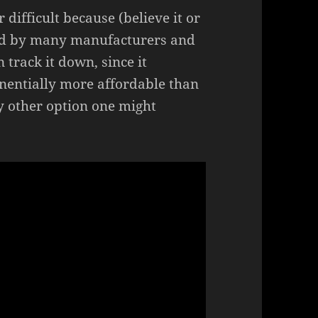
 difficult because (believe it or
ued by many manufacturers and
n track it down, since it
onentially more affordable than
ry other option one might