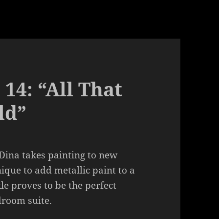
 14: “All That
ld”
Dina takes painting to new
ique to add metallic paint to a
kle proves to be the perfect
droom suite.