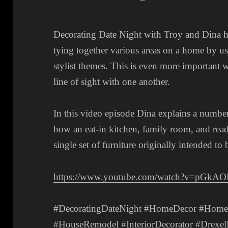
Decorating Date Night with Troy and Dina ha
tying together various areas on a home by u
stylist themes. This is even more important w
line of sight with one another.
In this video episode Dina explains a number
how an eat-in kitchen, family room, and read
single set of furniture originally intended to
https://www.youtube.com/watch?v=pGkA
#DecoratingDateNight #HomeDecor #HomeDe
#HouseRemodel #InteriorDecorator #DrexelH