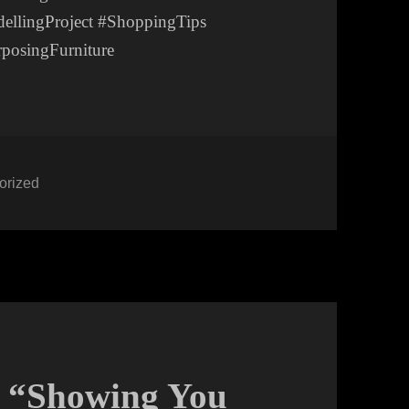
llingProject #ShoppingTips
posingFurniture
ies
orized
: “Showing You