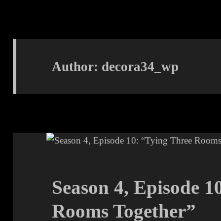
Author:
decora34_wp
Season 4, Episode 1
Rooms Together”