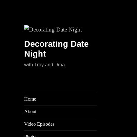
Decorating Date
Night
with Troy and Dina
Home
About
Video Episodes
Photos