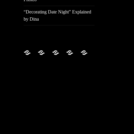
“Decorating Date Night” Explained
by Dina
Home
About
Video
Photos
“Decorating
Episodes
Date
Night”
Explained
by
Dina