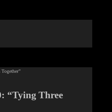
0: “Tying Three