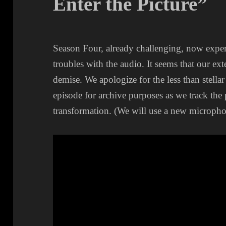
Enter the Picture”
Season Four, already challenging, now expe
troubles with the audio. It seems that our ex
demise. We apologize for the less than stellar
episode for archive purposes as we track the
transformation. (We will use a new microphon