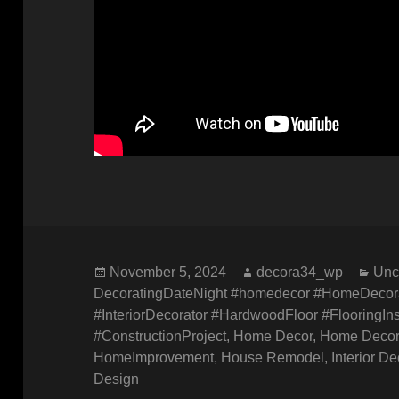
Posted
Author
Cat
November 5, 2024
decora34_wp
Unc
on
DecoratingDateNight #homedecor #HomeDecora
#InteriorDecorator #HardwoodFloor #FlooringI
#ConstructionProject
,
Home Decor
,
Home Decor
HomeImprovement
,
House Remodel
,
Interior D
Design