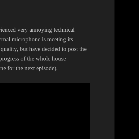
rienced very annoying technical
ternal microphone is meeting its
 quality, but have decided to post the
 progress of the whole house
e for the next episode).