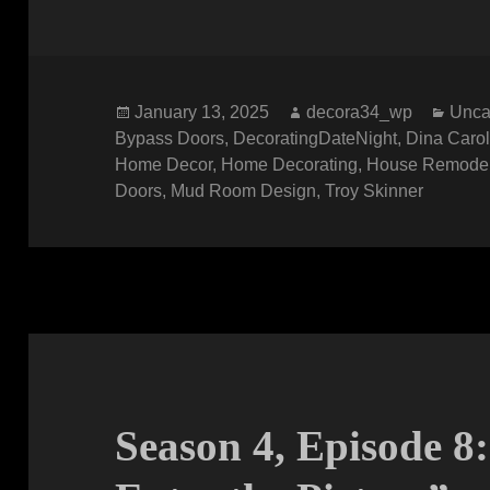
Posted
Author
Cate
January 13, 2025
decora34_wp
Unca
on
Bypass Doors
,
DecoratingDateNight
,
Dina Caro
Home Decor
,
Home Decorating
,
House Remode
Doors
,
Mud Room Design
,
Troy Skinner
Season 4, Episode 8