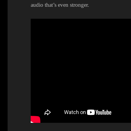
audio that’s even stronger.