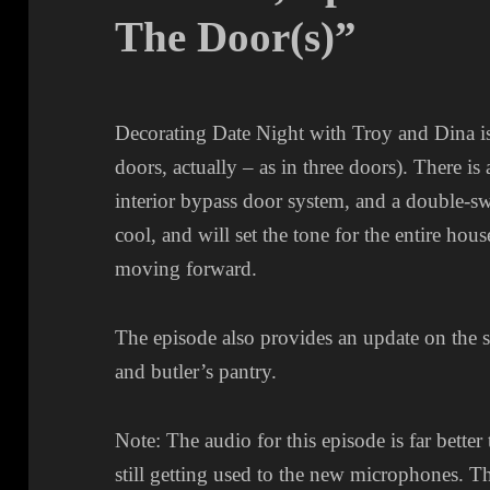
The Door(s)”
Decorating Date Night with Troy and Dina is
doors, actually – as in three doors). There is
interior bypass door system, and a double-sw
cool, and will set the tone for the entire hou
moving forward.
The episode also provides an update on the s
and butler’s pantry.
Note: The audio for this episode is far better
still getting used to the new microphones. T