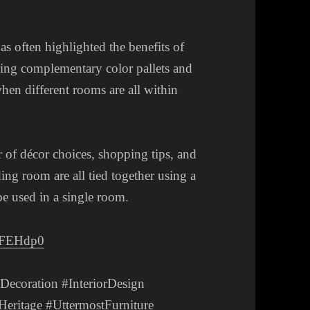
s often highlighted the benefits of
sing complementary color pallets and
hen different rooms are all within
 of décor choices, shopping tips, and
ing room are all tied together using a
 be used in a single room.
OFEHdp0
coration #InteriorDesign
eritage #UttermostFurniture