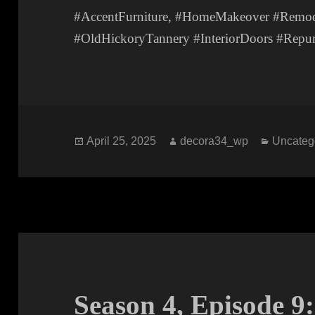
#AccentFurniture, #HomeMakeover #Remode
#OldHickoryTannery #InteriorDoors #Repur
Posted
Author
Categor
April 25, 2025
decora34_wp
Uncateg
on
Season 4, Episode 9