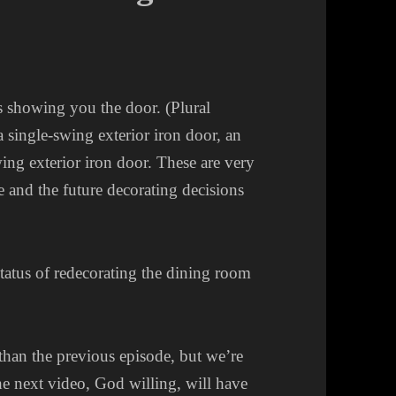
 showing you the door. (Plural
 a single-swing exterior iron door, an
ing exterior iron door. These are very
se and the future decorating decisions
tatus of redecorating the dining room
 than the previous episode, but we’re
he next video, God willing, will have