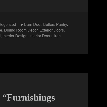
gories
Tags
tegorized
Barn Door
,
Butlers Pantry
,
le
,
Dining Room Decor
,
Exterior Doors
,
l
,
Interior Design
,
Interior Doors
,
Iron
: “Furnishings